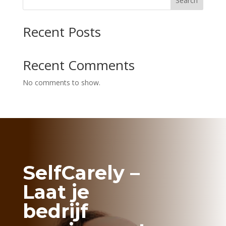
Search
Recent Posts
Recent Comments
No comments to show.
SelfCarely –
Laat je
bedrijf