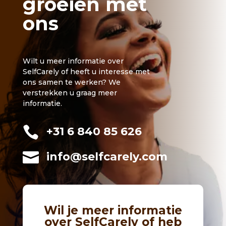
groeien met
ons
Wilt u meer informatie over
SelfCarely of heeft u interesse met
ons samen te werken? We
verstrekken u graag meer
informatie.

+31 6 840 85 626

info@selfcarely.com
Wil je meer informatie
over SelfCarely of heb