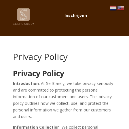
Inschrijven
Privacy Policy
Privacy Policy
Introduction
: At SelfCarely, we take privacy seriously
and are committed to protecting the personal
information of our customers and users. This privacy
policy outlines how we collect, use, and protect the
personal information we gather from our customers
and users.
Information Collectio
n: We collect personal