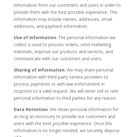
information from our customers and users in order to
provide them with the best possible experience. This
information may include names, addresses, email
addresses, and payment information.
Use of Information
: The personal information we
collect is used to process orders, send marketing
materials, improve our products and services, and
communicate with our customers and users.
Sharing of Information
: We may share personal
information with third-party service providers to
process payments or with law enforcement in
response to a valid request. We will never sell or rent
personal information to third parties for any reason.
Data Retention
: We retain personal information for
as long as necessary to provide our customers and
users with the best possible experience. Once this
information is no longer needed, we securely dispose