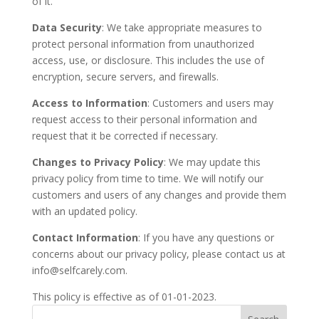
of it.
Data Security
: We take appropriate measures to
protect personal information from unauthorized
access, use, or disclosure. This includes the use of
encryption, secure servers, and firewalls.
Access to Information
: Customers and users may
request access to their personal information and
request that it be corrected if necessary.
Changes to Privacy Policy
: We may update this
privacy policy from time to time. We will notify our
customers and users of any changes and provide them
with an updated policy.
Contact Information
: If you have any questions or
concerns about our privacy policy, please contact us at
info@selfcarely.com.
This policy is effective as of 01-01-2023.