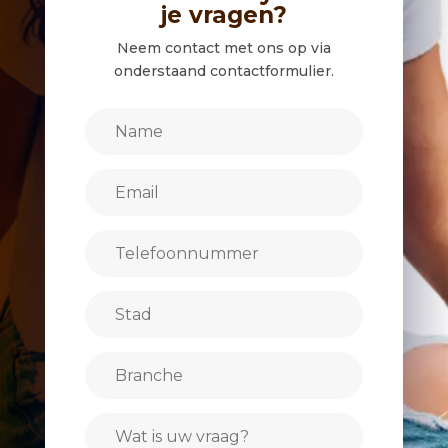
je vragen?
Neem contact met ons op via
onderstaand contactformulier.